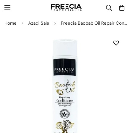
Home
Azadi Sale
Freecia Baobab Oil Repair Conditioner 300ML