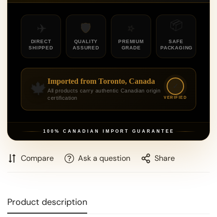
📦
⭐
🛡️
✈️
DIRECT
QUALITY
PREMIUM
SAFE
SHIPPED
ASSURED
GRADE
PACKAGING
Imported from Toronto, Canada
🍁
✓
All products carry authentic Canadian origin
certification
VERIFIED
100% CANADIAN IMPORT GUARANTEE
Compare
Ask a question
Share
Product description