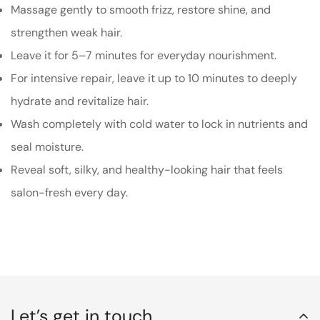
Massage gently to smooth frizz, restore shine, and
strengthen weak hair.
Leave it for 5–7 minutes for everyday nourishment.
For intensive repair, leave it up to 10 minutes to deeply
hydrate and revitalize hair.
Wash completely with cold water to lock in nutrients and
seal moisture.
Reveal soft, silky, and healthy-looking hair that feels
salon-fresh every day.
Let’s get in touch