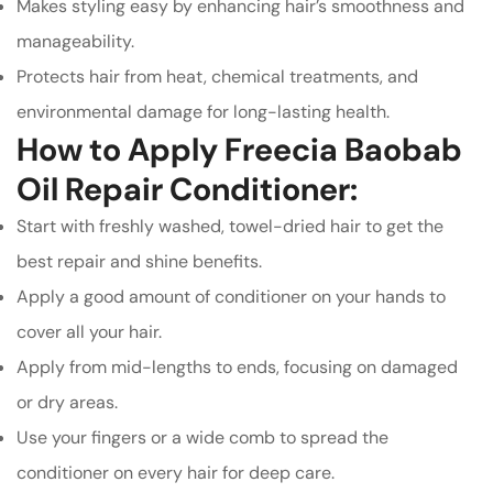
Makes styling easy by enhancing hair’s smoothness and
manageability.
Protects hair from heat, chemical treatments, and
environmental damage for long-lasting health.
How to Apply Freecia Baobab
Oil Repair Conditioner:
Start with freshly washed, towel-dried hair to get the
best repair and shine benefits.
Apply a good amount of conditioner on your hands to
cover all your hair.
Apply from mid-lengths to ends, focusing on damaged
or dry areas.
Use your fingers or a wide comb to spread the
conditioner on every hair for deep care.