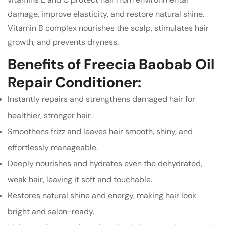
damage, improve elasticity, and restore natural shine.
Vitamin B complex nourishes the scalp, stimulates hair
growth, and prevents dryness.
Benefits of Freecia Baobab Oil
Repair Conditioner:
Instantly repairs and strengthens damaged hair for
healthier, stronger hair.
Smoothens frizz and leaves hair smooth, shiny, and
effortlessly manageable.
Deeply nourishes and hydrates even the dehydrated,
weak hair, leaving it soft and touchable.
Restores natural shine and energy, making hair look
bright and salon-ready.