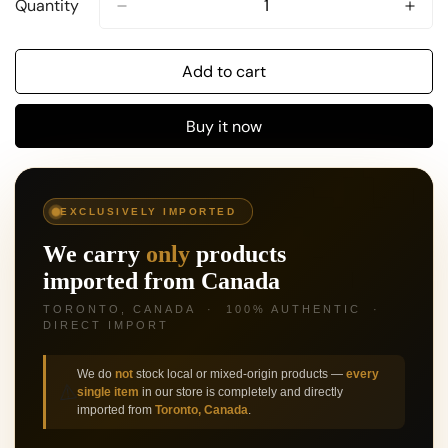
Quantity
Add to cart
Buy it now
🍁
EXCLUSIVELY IMPORTED
We carry
only
products
imported from Canada
TORONTO, CANADA · 100% AUTHENTIC ·
DIRECT IMPORT
We do
not
stock local or mixed-origin products —
every
⚠️
single item
in our store is completely and directly
imported from
Toronto, Canada
.