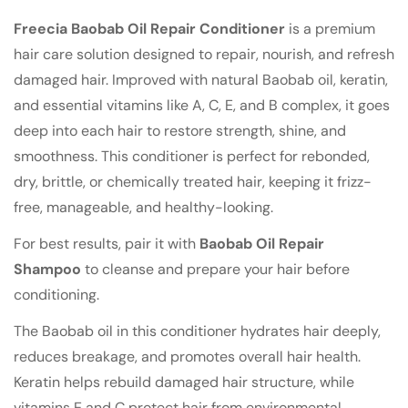
Freecia Baobab Oil Repair Conditioner
is a premium
hair care solution designed to repair, nourish, and refresh
damaged hair. Improved with natural Baobab oil, keratin,
and essential vitamins like A, C, E, and B complex, it goes
deep into each hair to restore strength, shine, and
smoothness. This conditioner is perfect for rebonded,
dry, brittle, or chemically treated hair, keeping it frizz-
Confirm your age
free, manageable, and healthy-looking.
Are you 18 years old or older?
For best results, pair it with
Baobab Oil Repair
Shampoo
to cleanse and prepare your hair before
No, I'm not
Yes, I am
conditioning.
The Baobab oil in this conditioner hydrates hair deeply,
reduces breakage, and promotes overall hair health.
Keratin helps rebuild damaged hair structure, while
vitamins E and C protect hair from environmental