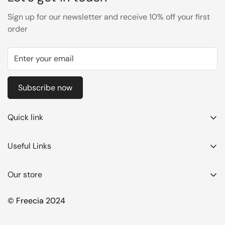
Sign up for our newsletter and receive 10% off your first
order
Subscribe now
Quick link
Azadi Sale
Useful Links
Best Sellers
Summer Sale
Hair Color
Our store
Best Sellers
Hair Mask
Hair Color
© Freecia 2024
Shampoo
Hair Mask