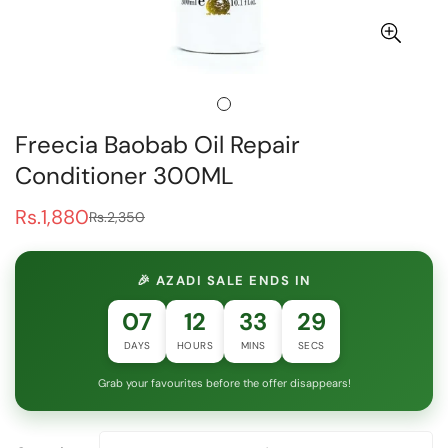
Freecia Baobab Oil Repair
Conditioner 300ML
Rs.1,880
Rs.2,350
Sale
Regular
price
price
🎉 AZADI SALE ENDS IN
07
12
33
29
DAYS
HOURS
MINS
SECS
Grab your favourites before the offer disappears!